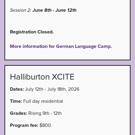
Session 2:
June 8th - June 12th
Registration Closed.
More information for German Language Camp.
Halliburton XCITE
Dates:
July 12th - July 18th, 2026
Time:
Full day residential
Grades:
Rising 9th - 12th
Program fee:
$800