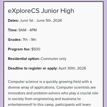
eXploreCS Junior High
Dates:
June 1st - June 5th, 2026
Time:
9AM - 4PM
Grades:
7th - 9th
Program fee:
$500
Residential option:
Commuter only
Deadline to register or apply:
April 30th, 2026
Computer science is a quickly growing field with a
diverse array of applications. Computer scientists are
innovators and problem-solvers who play a crucial role
in society from engineering and business to
entertainment! In this camp, participants will learn