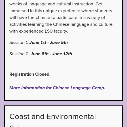
weeks of language and cultural instruction. Get
immersed in this unique experience where students
will have the chance to participate in a variety of
activities learning the Chinese language and culture
with experienced LSU faculty.
Session 1:
June 1st - June 5th
Session 2:
June 8th - June 12th
Registration Closed.
More information for Chinese Language Camp.
Coast and Environmental