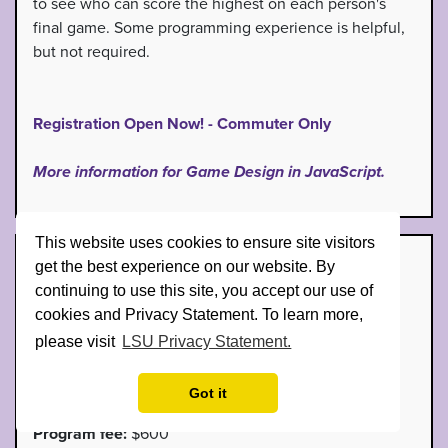
to see who can score the highest on each person's
final game. Some programming experience is helpful,
but not required.
Registration Open Now! - Commuter Only
More information for Game Design in JavaScript.
This website uses cookies to ensure site visitors
Introduction to VEX Robotics
get the best experience on our website. By
continuing to use this site, you accept our use of
Dates:
June 15th - June 19th, 2026
cookies and Privacy Statement. To learn more,
please visit
LSU Privacy Statement.
Time:
9AM - 4PM
Grades:
7th - 9th
Got it
Program fee:
$600