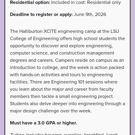
Residential option:
Included in cost: Residential only
Deadline to register or apply:
June 9th, 2026
The Halliburton XCITE engineering camp at the LSU
College of Engineering offers high school students the
opportunity to discover and explore engineering,
computer science, and construction management
degrees and careers. Campers reside on campus as an
introduction to college, and the week is action packed
with hands-on activities and tours to engineering
facilities. There are Engineering 101 sessions where
you learn about the major and career from faculty
members then tackle a small engineering project.
Students also delve deeper into engineering through a
major design challenge over the week.
Must have a 3.0 GPA or higher.