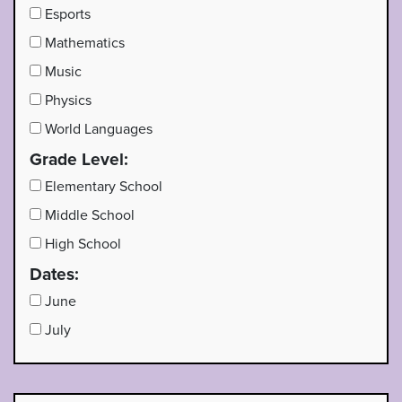
Esports
Mathematics
Music
Physics
World Languages
Grade Level:
Elementary School
Middle School
High School
Dates:
June
July