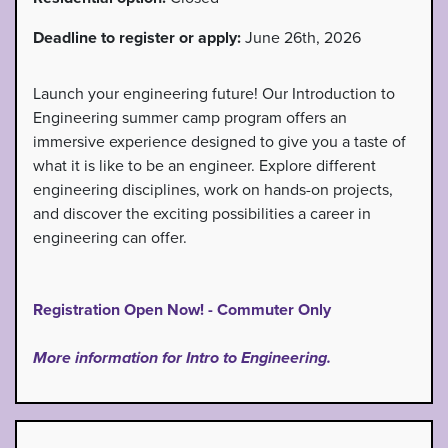
Deadline to register or apply:
June 26th, 2026
Launch your engineering future! Our Introduction to
Engineering summer camp program offers an
immersive experience designed to give you a taste of
what it is like to be an engineer. Explore different
engineering disciplines, work on hands-on projects,
and discover the exciting possibilities a career in
engineering can offer.
Registration Open Now! - Commuter Only
More information for Intro to Engineering.