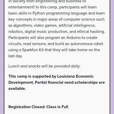
in society from engineering and business to
entertainment! In this camp, participants will learn
basic skills in Python programming language and learn
key concepts in major areas of computer science such
as algorithms, video games, artificial intelligence,
robotics, digital music production, and ethical hacking.
Participants will also program an Arduino to create
circuits, read sensors, and build an autonomous robot
using a Sparkfun Kit that they will take home on the
last day.
Lunch and snacks will be provided daily.
This camp is supported by Louisiana Economic
Development. Partial financial need scholarships are
available.
Registration Closed: Class is Full