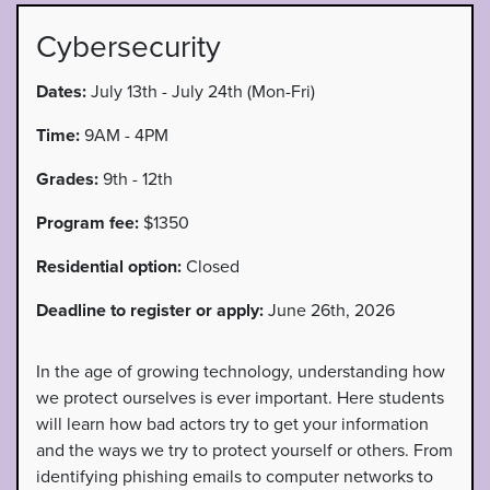
Cybersecurity
Dates:
July 13th - July 24th (Mon-Fri)
Time:
9AM - 4PM
Grades:
9th - 12th
Program fee:
$1350
Residential option:
Closed
Deadline to register or apply:
June 26th, 2026
In the age of growing technology, understanding how
we protect ourselves is ever important. Here students
will learn how bad actors try to get your information
and the ways we try to protect yourself or others. From
identifying phishing emails to computer networks to