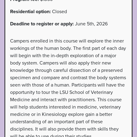
Residential option:
Closed
Deadline to register or apply:
June 5th, 2026
Campers enrolled in this course will explore the inner
workings of the human body. The first part of each day
will begin with the in-depth exploration of a major
body system. Campers will also apply their new
knowledge through careful dissection of a preserved
specimen and compare and contrast the body systems
seen with those of a human. Participants will have the
opportunity to tour the LSU School of Veterinary
Medicine and interact with practitioners. This course
will help students interested in medicine, veterinary
medicine or in Kinesiology explore gain a better
understanding of an important part of these
disciplines. It will also provide them with skills they
will be able to use during their studies.