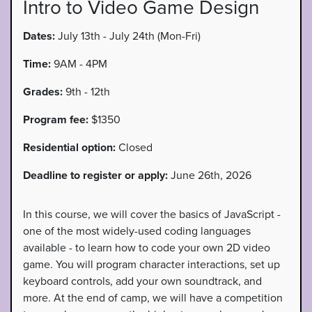
Intro to Video Game Design
Dates:
July 13th - July 24th (Mon-Fri)
Time:
9AM - 4PM
Grades:
9th - 12th
Program fee:
$1350
Residential option:
Closed
Deadline to register or apply:
June 26th, 2026
In this course, we will cover the basics of JavaScript -
one of the most widely-used coding languages
available - to learn how to code your own 2D video
game. You will program character interactions, set up
keyboard controls, add your own soundtrack, and
more. At the end of camp, we will have a competition