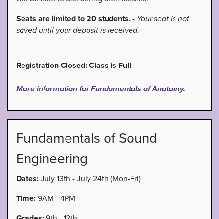
Seats are limited to 20 students.
-
Your seat is not
saved until your deposit is received.
Registration Closed: Class is Full
More information for Fundamentals of Anatomy.
Fundamentals of Sound
Engineering
Dates:
July 13th - July 24th (Mon-Fri)
Time:
9AM - 4PM
Grades:
9th - 12th