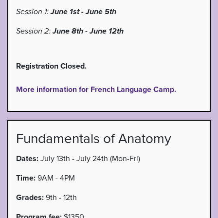
Session 1:
June 1st - June 5th
Session 2:
June 8th - June 12th
Registration Closed.
More information for French Language Camp.
Fundamentals of Anatomy
Dates:
July 13th - July 24th (Mon-Fri)
Time:
9AM - 4PM
Grades:
9th - 12th
Program fee:
$1350