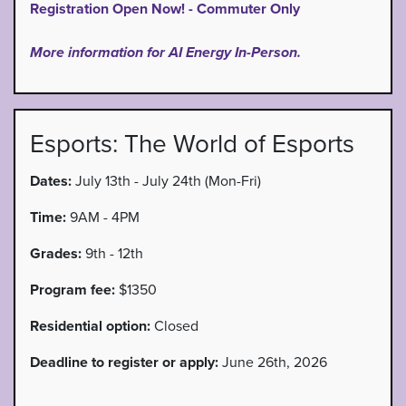
Registration Open Now! - Commuter Only
More information for AI Energy In-Person.
Esports: The World of Esports
Dates:
July 13th - July 24th (Mon-Fri)
Time:
9AM - 4PM
Grades:
9th - 12th
Program fee:
$1350
Residential option:
Closed
Deadline to register or apply:
June 26th, 2026