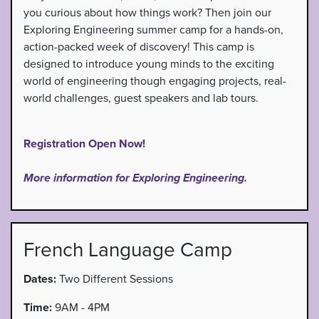
you curious about how things work? Then join our
Exploring Engineering summer camp for a hands-on,
action-packed week of discovery! This camp is
designed to introduce young minds to the exciting
world of engineering though engaging projects, real-
world challenges, guest speakers and lab tours.
Registration Open Now!
More information for Exploring Engineering.
French Language Camp
Dates:
Two Different Sessions
Time:
9AM - 4PM