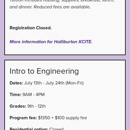
Tuition includes housing, supplies, breakfast, lunch,
and dinner. Reduced fees are available.
Registration Closed.
More information for Halliburton XCITE.
Intro to Engineering
Dates:
July 13th - July 24th (Mon-Fri)
Time:
9AM - 4PM
Grades:
9th - 12th
Program fee:
$1350 + $100 supply fee
Residential option:
Closed