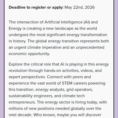
Deadline to register or apply:
May 22nd, 2026
The intersection of Artificial Intelligence (AI) and
Energy is creating a new landscape as the world
undergoes the most significant energy transformation
in history. The global energy transition represents both
an urgent climate imperative and an unprecedented
economic opportunity.
Explore the critical role that AI is playing in this energy
revolution through hands-on activities, videos, and
expert perspectives. Connect with peers and
experience the vast world of STEM careers powering
this transition, energy analysts, grid operators,
sustainability engineers, and climate tech
entrepreneurs. The energy sector is hiring today, with
millions of new positions needed globally over the
next decade. Who knows, maybe you will discover