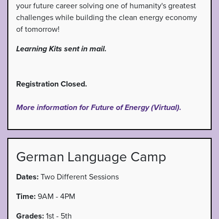
your future career solving one of humanity's greatest
challenges while building the clean energy economy
of tomorrow!
Learning Kits sent in mail.
Registration Closed.
More information for Future of Energy (Virtual).
German Language Camp
Dates:
Two Different Sessions
Time:
9AM - 4PM
Grades:
1st - 5th