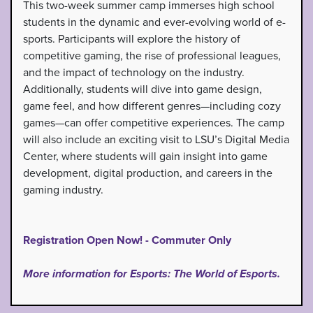
This two-week summer camp immerses high school
students in the dynamic and ever-evolving world of e-
sports. Participants will explore the history of
competitive gaming, the rise of professional leagues,
and the impact of technology on the industry.
Additionally, students will dive into game design,
game feel, and how different genres—including cozy
games—can offer competitive experiences. The camp
will also include an exciting visit to LSU’s Digital Media
Center, where students will gain insight into game
development, digital production, and careers in the
gaming industry.
Registration Open Now! - Commuter Only
More information for Esports: The World of Esports.