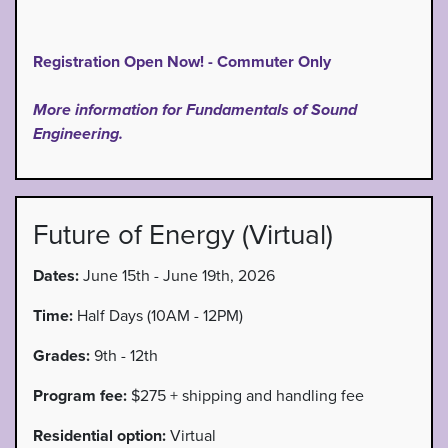
Registration Open Now! - Commuter Only
More information for Fundamentals of Sound
Engineering.
Future of Energy (Virtual)
Dates:
June 15th - June 19th, 2026
Time:
Half Days (10AM - 12PM)
Grades:
9th - 12th
Program fee:
$275 + shipping and handling fee
Residential option:
Virtual