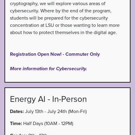
cryptography, we will explore various areas of
cybersecurity. Where by the end of the program,
students will be prepared for the cybersecurity
concentration at LSU or those wanting to learn more
about how to protect themselves in the digital age.
Registration Open Now! - Commuter Only
More information for Cybersecurity.
Energy AI - In-Person
Dates:
July 13th - July 24th (Mon-Fri)
Time:
Half Days (10AM - 12PM)