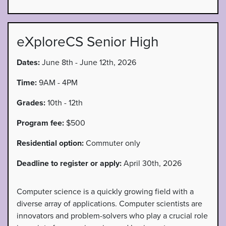
eXploreCS Senior High
Dates:
June 8th - June 12th, 2026
Time:
9AM - 4PM
Grades:
10th - 12th
Program fee:
$500
Residential option:
Commuter only
Deadline to register or apply:
April 30th, 2026
Computer science is a quickly growing field with a
diverse array of applications. Computer scientists are
innovators and problem-solvers who play a crucial role