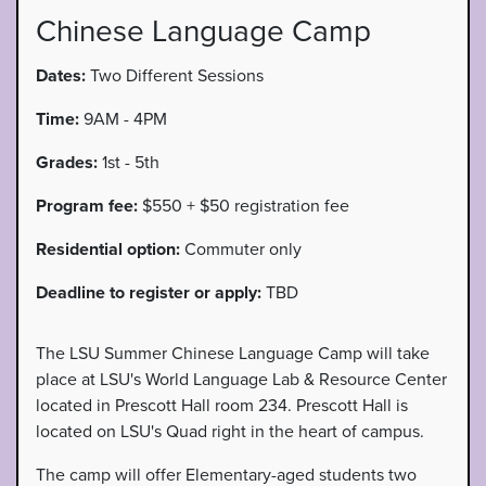
Chinese Language Camp
Dates:
Two Different Sessions
Time:
9AM - 4PM
Grades:
1st - 5th
Program fee:
$550 + $50 registration fee
Residential option:
Commuter only
Deadline to register or apply:
TBD
The LSU Summer Chinese Language Camp will take
place at LSU's World Language Lab & Resource Center
located in Prescott Hall room 234. Prescott Hall is
located on LSU's Quad right in the heart of campus.
The camp will offer Elementary-aged students two