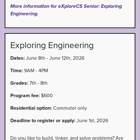
More information for eXploreCS Senior: Exploring
Engineering.
Exploring Engineering
Dates:
June 8th - June 12th, 2026
Time:
9AM - 4PM
Grades:
7th - 8th
Program fee:
$600
Residential option:
Commuter only
Deadline to register or apply:
June 1st, 2026
Do you like to build, tinker, and solve problems? Are