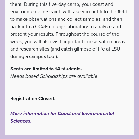
them. During this five-day camp, your coast and
environmental research will take you out into the field
to make observations and collect samples, and then
back into a CC&E college laboratory to analyze and
present your results. Throughout the course of the
week, you will also visit important conservation areas
and research sites (and catch glimpse of life at LSU
during a campus tour).
Seats are limited to 14 students.
Needs based Scholarships are available
Registration Closed.
More information for Coast and Environmental
Sciences.