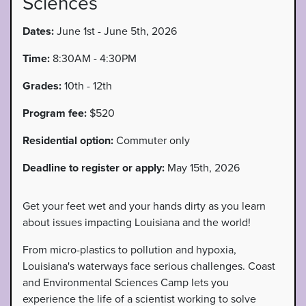
Sciences
Dates:
June 1st - June 5th, 2026
Time:
8:30AM - 4:30PM
Grades:
10th - 12th
Program fee:
$520
Residential option:
Commuter only
Deadline to register or apply:
May 15th, 2026
Get your feet wet and your hands dirty as you learn
about issues impacting Louisiana and the world!
From micro-plastics to pollution and hypoxia,
Louisiana's waterways face serious challenges. Coast
and Environmental Sciences Camp lets you
experience the life of a scientist working to solve