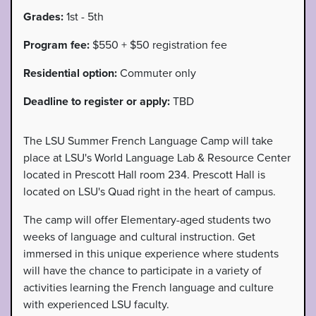
Grades:
1st - 5th
Program fee:
$550 + $50 registration fee
Residential option:
Commuter only
Deadline to register or apply:
TBD
The LSU Summer French Language Camp will take
place at LSU's World Language Lab & Resource Center
located in Prescott Hall room 234. Prescott Hall is
located on LSU's Quad right in the heart of campus.
The camp will offer Elementary-aged students two
weeks of language and cultural instruction. Get
immersed in this unique experience where students
will have the chance to participate in a variety of
activities learning the French language and culture
with experienced LSU faculty.