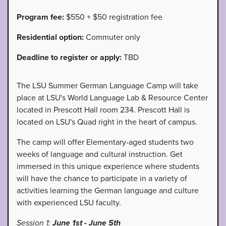
Program fee:
$550 + $50 registration fee
Residential option:
Commuter only
Deadline to register or apply:
TBD
The LSU Summer German Language Camp will take
place at LSU's World Language Lab & Resource Center
located in Prescott Hall room 234. Prescott Hall is
located on LSU's Quad right in the heart of campus.
The camp will offer Elementary-aged students two
weeks of language and cultural instruction. Get
immersed in this unique experience where students
will have the chance to participate in a variety of
activities learning the German language and culture
with experienced LSU faculty.
Session 1:
June 1st - June 5th