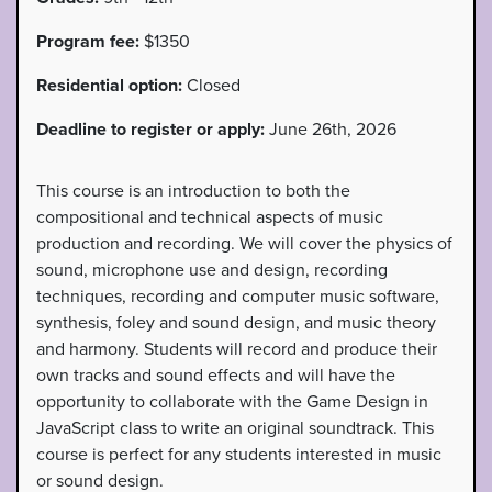
Program fee:
$1350
Residential option:
Closed
Deadline to register or apply:
June 26th, 2026
This course is an introduction to both the
compositional and technical aspects of music
production and recording. We will cover the physics of
sound, microphone use and design, recording
techniques, recording and computer music software,
synthesis, foley and sound design, and music theory
and harmony. Students will record and produce their
own tracks and sound effects and will have the
opportunity to collaborate with the Game Design in
JavaScript class to write an original soundtrack. This
course is perfect for any students interested in music
or sound design.