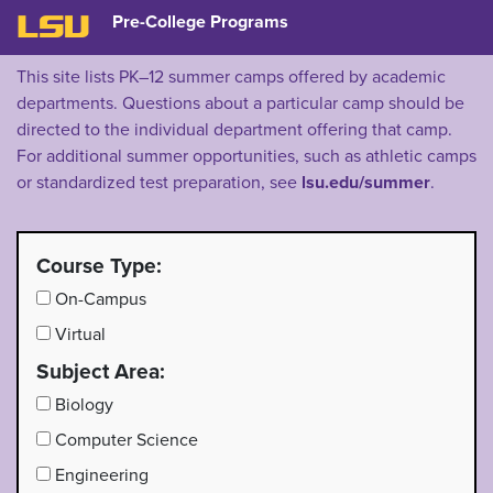
Pre-College Programs
LSU
This site lists PK–12 summer camps offered by academic
departments. Questions about a particular camp should be
directed to the individual department offering that camp.
For additional summer opportunities, such as athletic camps
or standardized test preparation, see
lsu.edu/summer
.
Course Type:
On-Campus
Virtual
Subject Area:
Biology
Computer Science
Engineering