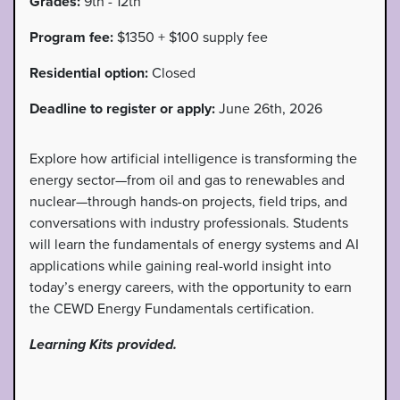
Grades:
9th - 12th
Program fee:
$1350 + $100 supply fee
Residential option:
Closed
Deadline to register or apply:
June 26th, 2026
Explore how artificial intelligence is transforming the
energy sector—from oil and gas to renewables and
nuclear—through hands-on projects, field trips, and
conversations with industry professionals. Students
will learn the fundamentals of energy systems and AI
applications while gaining real-world insight into
today’s energy careers, with the opportunity to earn
the CEWD Energy Fundamentals certification.
Learning Kits provided.