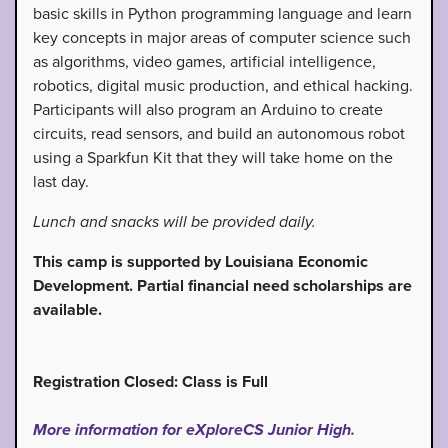
basic skills in Python programming language and learn
key concepts in major areas of computer science such
as algorithms, video games, artificial intelligence,
robotics, digital music production, and ethical hacking.
Participants will also program an Arduino to create
circuits, read sensors, and build an autonomous robot
using a Sparkfun Kit that they will take home on the
last day.
Lunch and snacks will be provided daily.
This camp is supported by Louisiana Economic
Development. Partial financial need scholarships are
available.
Registration Closed: Class is Full
More information for eXploreCS Junior High.